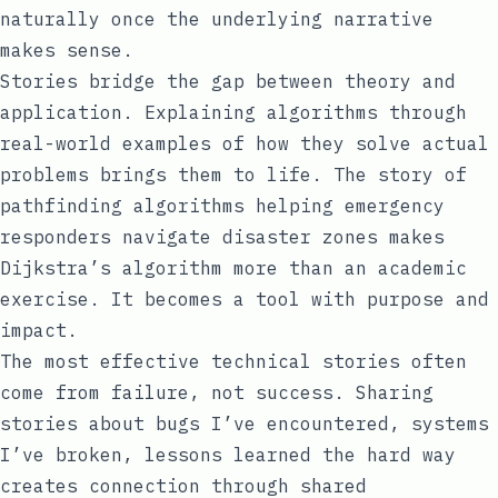
naturally once the underlying narrative
makes sense.
Stories bridge the gap between theory and
application. Explaining algorithms through
real-world examples of how they solve actual
problems brings them to life. The story of
pathfinding algorithms helping emergency
responders navigate disaster zones makes
Dijkstra’s algorithm more than an academic
exercise. It becomes a tool with purpose and
impact.
The most effective technical stories often
come from failure, not success. Sharing
stories about bugs I’ve encountered, systems
I’ve broken, lessons learned the hard way
creates connection through shared