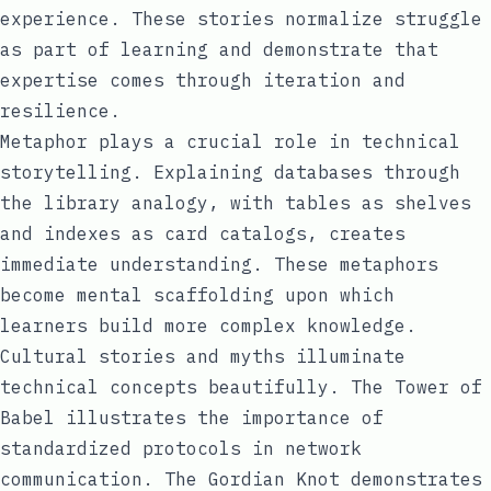
experience. These stories normalize struggle
as part of learning and demonstrate that
expertise comes through iteration and
resilience.
Metaphor plays a crucial role in technical
storytelling. Explaining databases through
the library analogy, with tables as shelves
and indexes as card catalogs, creates
immediate understanding. These metaphors
become mental scaffolding upon which
learners build more complex knowledge.
Cultural stories and myths illuminate
technical concepts beautifully. The Tower of
Babel illustrates the importance of
standardized protocols in network
communication. The Gordian Knot demonstrates