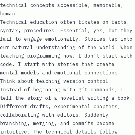
technical concepts accessible, memorable,
human.
Technical education often fixates on facts,
syntax, procedures. Essential, yes, but they
fail to engage emotionally. Stories tap into
our natural understanding of the world. When
teaching programming now, I don’t start with
code. I start with stories that create
mental models and emotional connections.
Think about teaching version control.
Instead of beginning with git commands, I
tell the story of a novelist writing a book.
Different drafts, experimental chapters,
collaborating with editors. Suddenly
branching, merging, and commits become
intuitive. The technical details follow