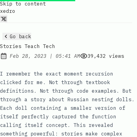
Skip to content
xedro
Go back
Stories Teach Tech
at
Feb 28, 2023
|
05:41 AM
39,432
views
Published:
I remember the exact moment recursion
clicked for me. Not through textbook
definitions. Not through code examples. But
through a story about Russian nesting dolls.
Each doll containing a smaller version of
itself perfectly captured the function
calling itself concept. This revealed
something powerful: stories make complex