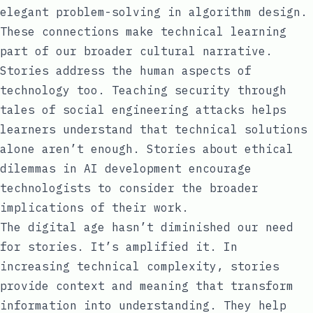
elegant problem-solving in algorithm design.
These connections make technical learning
part of our broader cultural narrative.
Stories address the human aspects of
technology too. Teaching security through
tales of social engineering attacks helps
learners understand that technical solutions
alone aren’t enough. Stories about ethical
dilemmas in AI development encourage
technologists to consider the broader
implications of their work.
The digital age hasn’t diminished our need
for stories. It’s amplified it. In
increasing technical complexity, stories
provide context and meaning that transform
information into understanding. They help