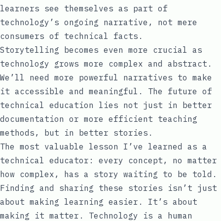
learners see themselves as part of
technology’s ongoing narrative, not mere
consumers of technical facts.
Storytelling becomes even more crucial as
technology grows more complex and abstract.
We’ll need more powerful narratives to make
it accessible and meaningful. The future of
technical education lies not just in better
documentation or more efficient teaching
methods, but in better stories.
The most valuable lesson I’ve learned as a
technical educator: every concept, no matter
how complex, has a story waiting to be told.
Finding and sharing these stories isn’t just
about making learning easier. It’s about
making it matter. Technology is a human