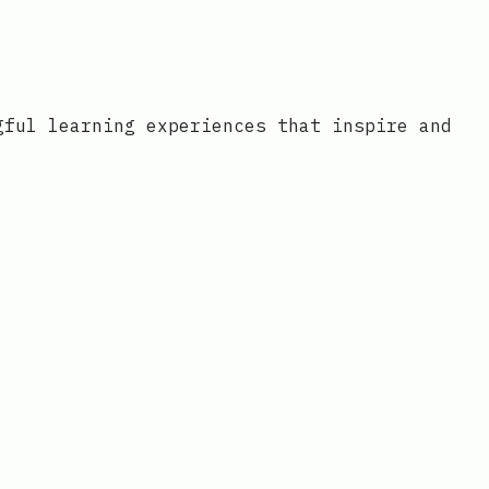
gful learning experiences that inspire and
o