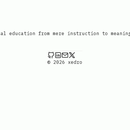
cal education from mere instruction to meanin
xedro on Github
xedro on LinkedIn
Send an email to xedr
xedro on X
© 2026 xedro