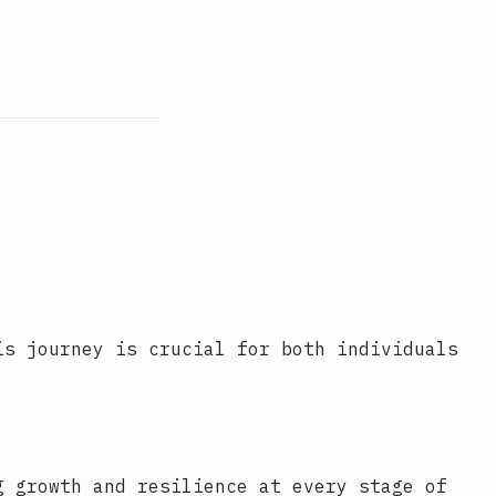
is journey is crucial for both individuals
g growth and resilience at every stage of