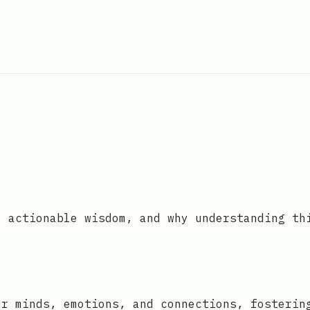
o actionable wisdom, and why understanding th
ur minds, emotions, and connections, fosterin