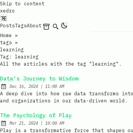
Skip to content
xedro
Posts
Tags
About
Archives
Search
Home
»
tags
»
learning
Tag:
learning
All the articles with the tag "learning".
Data's Journey to Wisdom
at
Dec 16, 2024
|
11:00 AM
Published:
A deep dive into how raw data transforms int
and organizations in our data-driven world.
The Psychology of Play
at
Mar 21, 2024
|
10:00 AM
Published:
Play is a transformative force that shapes o