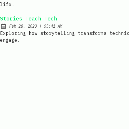
life.
Stories Teach Tech
at
Feb 28, 2023
|
05:41 AM
Published:
Exploring how storytelling transforms techni
engage.