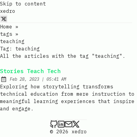
Skip to content
xedro
Home
»
tags
»
teaching
Tag:
teaching
All the articles with the tag "teaching".
Stories Teach Tech
at
Feb 28, 2023
|
05:41 AM
Published:
Exploring how storytelling transforms
technical education from mere instruction to
meaningful learning experiences that inspire
and engage.
xedro on Github
xedro on LinkedIn
Send an email to xedr
xedro on X
© 2026 xedro