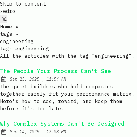
Skip to content
xedro
Home
»
tags
»
engineering
Tag:
engineering
All the articles with the tag "engineering".
The People Your Process Can't See
at
Sep 25, 2025
|
11:54 AM
Published:
The quiet builders who hold companies
together rarely fit your performance matrix.
Here's how to see, reward, and keep them
before it's too late.
Why Complex Systems Can't Be Designed
at
Sep 14, 2025
|
12:08 PM
Published: