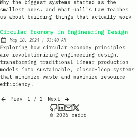
Why the biggest systems started as the
smallest ones, and what Gall's Law teaches
us about building things that actually work.
Circular Economy in Engineering Design
at
May 18, 2024
|
03:40 AM
Published:
Exploring how circular economy principles
are revolutionizing engineering design,
transforming traditional linear production
models into sustainable, closed-loop systems
that minimize waste and maximize resource
efficiency.
Prev
1 / 2
Next
xedro on Github
xedro on LinkedIn
Send an email to xedr
xedro on X
© 2026 xedro