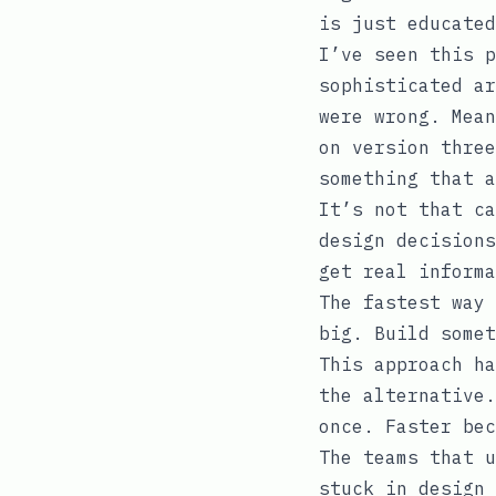
is just educated
I’ve seen this p
sophisticated ar
were wrong. Mean
on version three
something that a
It’s not that ca
design decisions
get real informa
The fastest way 
big. Build somet
This approach ha
the alternative.
once. Faster bec
The teams that u
stuck in design 