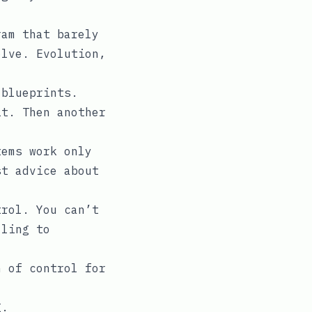
.
ram that barely
olve. Evolution,
 blueprints.
it. Then another
tems work only
st advice about
trol. You can’t
lling to
n of control for
g.