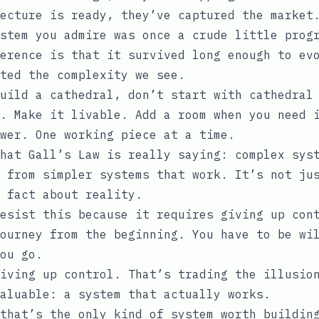
ecture is ready, they’ve captured the market
stem you admire was once a crude little prog
erence is that it survived long enough to ev
ted the complexity we see.
uild a cathedral, don’t start with cathedral
. Make it livable. Add a room when you need 
ower. One working piece at a time.
hat Gall’s Law is really saying: complex sys
 from simpler systems that work. It’s not ju
 fact about reality.
esist this because it requires giving up con
ourney from the beginning. You have to be wi
ou go.
iving up control. That’s trading the illusio
aluable: a system that actually works.
that’s the only kind of system worth buildin