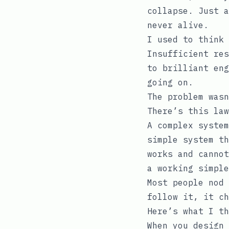
collapse. Just a
never alive.
I used to think 
Insufficient res
to brilliant eng
going on.
The problem wasn
There’s this law
A complex system
simple system th
works and cannot
a working simple
Most people nod 
follow it, it ch
Here’s what I th
When you design 