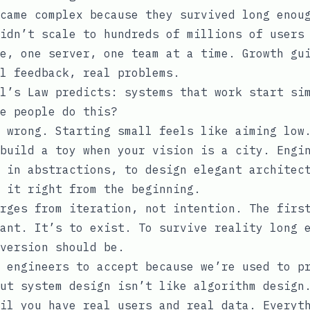
came complex because they survived long enou
idn’t scale to hundreds of millions of users
e, one server, one team at a time. Growth gu
l feedback, real problems.
l’s Law predicts: systems that work start si
e people do this?
 wrong. Starting small feels like aiming low
build a toy when your vision is a city. Engi
 in abstractions, to design elegant architec
 it right from the beginning.
rges from iteration, not intention. The firs
ant. It’s to exist. To survive reality long 
version should be.
 engineers to accept because we’re used to p
ut system design isn’t like algorithm design
il you have real users and real data. Everyt