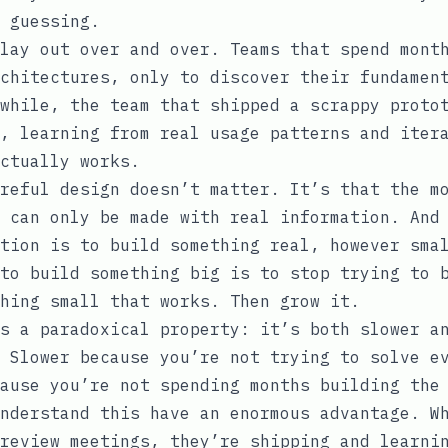
 guessing.
lay out over and over. Teams that spend mont
chitectures, only to discover their fundamen
while, the team that shipped a scrappy proto
, learning from real usage patterns and iter
ctually works.
reful design doesn’t matter. It’s that the m
 can only be made with real information. And
tion is to build something real, however sma
to build something big is to stop trying to 
hing small that works. Then grow it.
s a paradoxical property: it’s both slower a
 Slower because you’re not trying to solve e
ause you’re not spending months building the
nderstand this have an enormous advantage. W
review meetings, they’re shipping and learni