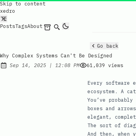
Skip to content
xedro
Posts
Tags
About
Archives
Search
Go back
Why Complex Systems Can't Be Designed
at
Sep 14, 2025
|
12:08 PM
61,039
views
Published:
Every software e
ecosystem. A cat
You’ve probably 
boxes and arrows
elegant, complet
The sort of diag
And then, when y