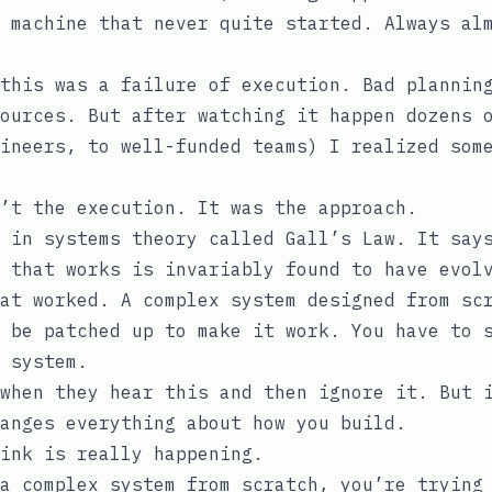
 machine that never quite started. Always al
this was a failure of execution. Bad plannin
ources. But after watching it happen dozens 
ineers, to well-funded teams) I realized som
’t the execution. It was the approach.
 in systems theory called Gall’s Law. It say
 that works is invariably found to have evol
at worked. A complex system designed from sc
 be patched up to make it work. You have to 
 system.
when they hear this and then ignore it. But 
anges everything about how you build.
ink is really happening.
a complex system from scratch, you’re trying