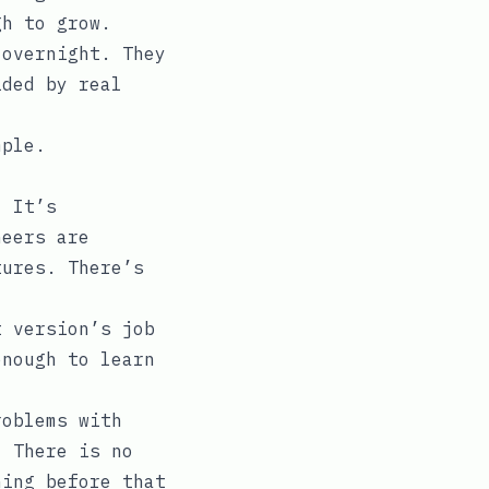
gh to grow.
 overnight. They
ided by real
mple.
. It’s
neers are
tures. There’s
t version’s job
enough to learn
roblems with
. There is no
hing before that