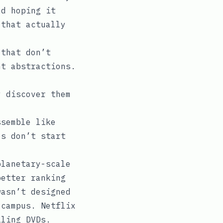
nd hoping it
 that actually
 that don’t
nt abstractions.
y discover them
ssemble like
es don’t start
planetary-scale
better ranking
wasn’t designed
 campus. Netflix
iling DVDs.