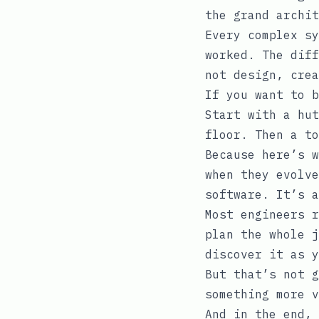
the grand archit
Every complex sy
worked. The diff
not design, crea
If you want to b
Start with a hut
floor. Then a t
Because here’s w
when they evolve
software. It’s a
Most engineers r
plan the whole j
discover it as y
But that’s not g
something more v
And in the end, 