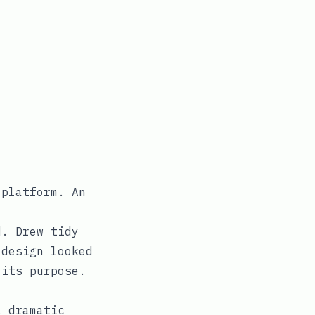
 platform. An
d. Drew tidy
 design looked
 its purpose.
a dramatic