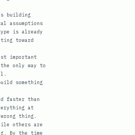
hs building
tal assumptions
type is already
ating toward
ost important
 the only way to
ll.
build something
nd faster than
verything at
 wrong thing.
hile others are
ng. By the time