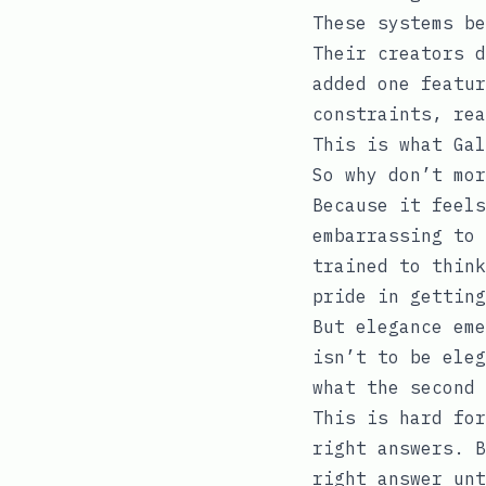
These systems be
Their creators d
added one featur
constraints, rea
This is what Gal
So why don’t mor
Because it feels
embarrassing to 
trained to think
pride in getting
But elegance eme
isn’t to be eleg
what the second 
This is hard for
right answers. B
right answer unt