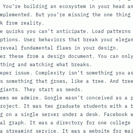
 You’re building an ecosystem in your head a
mplemented. But you’re missing the one thing
k from reality.
e quirks you can’t anticipate. Load patterns
ptions. User behaviors that break your elega
reveal fundamental flaws in your design.
er these from a design document. You can onl
thing and watching what breaks.
eper issue. Complexity isn’t something you a
s something that grows, like a tree. And tre
giants. They start as seeds.
ems we admire. Google wasn’t conceived as a 
roject. It was two graduate students with a 
g on a single server under a desk. Facebook 
al graph. It was a directory for one college
a streaming service. It was a website for ma