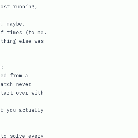
most running,
g, maybe.
of times (to me,
ething else was
s:
ved from a
ratch never
start over with
if you actually
 to solve every