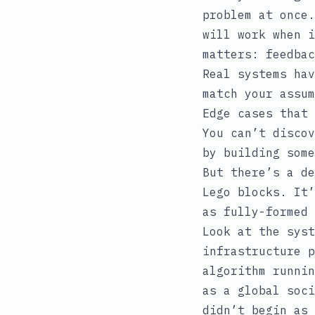
problem at once.
will work when i
matters: feedbac
Real systems hav
match your assum
Edge cases that 
You can’t discov
by building some
But there’s a de
Lego blocks. It’
as fully-formed 
Look at the syst
infrastructure p
algorithm runnin
as a global soci
didn’t begin as 