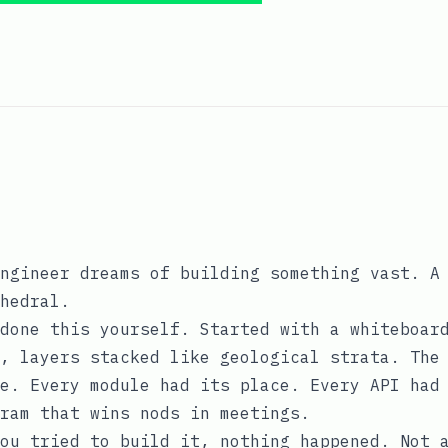
ngineer dreams of building something vast. A
hedral.
done this yourself. Started with a whiteboar
, layers stacked like geological strata. The
e. Every module had its place. Every API had
ram that wins nods in meetings.
ou tried to build it, nothing happened. Not 