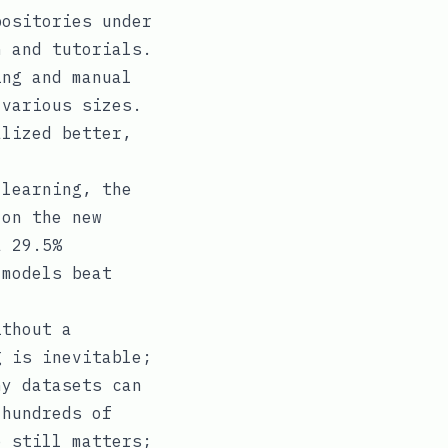
positories under
n and tutorials.
ing and manual
 various sizes.
alized better,
 learning, the
 on the new
a 29.5%
 models beat
ithout a
g is inevitable;
ny datasets can
 hundreds of
e still matters;