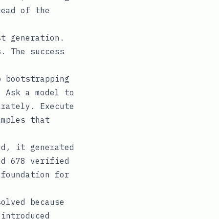
tead of the
st generation.
s. The success
p bootstrapping
. Ask a model to
arately. Execute
amples that
ed, it generated
ed 678 verified
 foundation for
solved because
 introduced