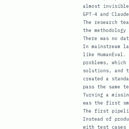
almost invisible
GPT‑4 and Claude
The research tea
the methodology 
There was no dat
In mainstream la
like HumanEval. 
problems, which 
solutions, and t
created a standa
pass the same te
Turning a missin
was the first sm
The first pipeli
Instead of produ
with test cases 