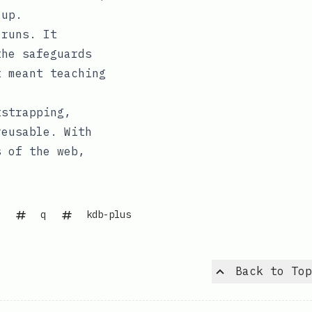
 up.
 runs. It
the safeguards
t meant teaching
tstrapping,
reusable. With
s of the web,
q
kdb-plus
Back to Top