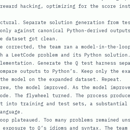
reward hacking, optimizing for the score ins
ctural. Separate solution generation from te
only against canonical Python-derived output
e dataset got clean.
e corrected, the team ran a model-in-the-loo
h a LeetCode problem and its Python solution
lementation. Generate the Q test harness sep
ompare outputs to Python’s. Keep only the ex
the model on the expanded dataset. Repeat.
rew, the model improved. As the model improv
ode. The flywheel turned. The process produc
t into training and test sets, a substantial
anguage.
oop plateaued. Too many problems remained un
 exposure to Q’s idioms and syntax. The team