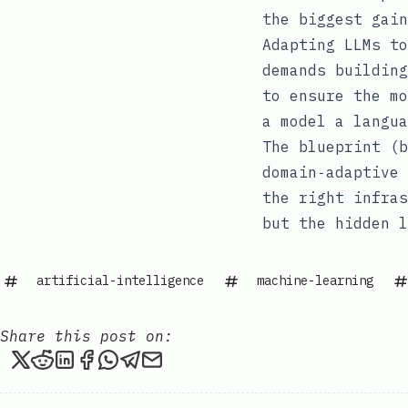
the biggest gain
Adapting LLMs to
demands building
to ensure the mo
a model a langua
The blueprint (b
domain‑adaptive 
the right infras
but the hidden l
artificial-intelligence
machine-learning
Share this post on:
Share this post on X
Share this post on Reddit
Share this post on LinkedIn
Share this post on Facebook
Share this post via WhatsApp
Share this post via Telegram
Share this post via email