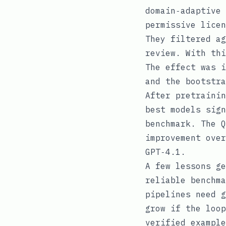
domain‑adaptive 
permissive licen
They filtered ag
review. With thi
The effect was i
and the bootstra
After pretrainin
best models sign
benchmark. The Q
improvement over
GPT‑4.1.
A few lessons ge
reliable benchma
pipelines need g
grow if the loop
verified example