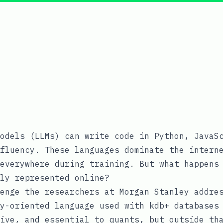
odels (LLMs) can write code in Python, JavaS
fluency. These languages dominate the intern
everywhere during training. But what happens
ly represented online?
enge the researchers at Morgan Stanley addre
y-oriented language used with kdb+ databases
ive, and essential to quants, but outside th