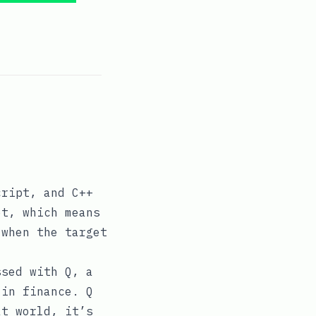
cript, and C++
et, which means
 when the target
ssed with Q, a
 in finance. Q
at world, it’s