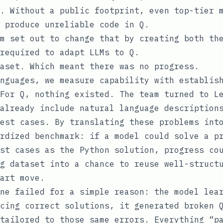
. Without a public footprint, even top-tier 
 produce unreliable code in Q.
m set out to change that by creating both th
required to adapt LLMs to Q.
aset. Which meant there was no progress.
nguages, we measure capability with establis
For Q, nothing existed. The team turned to L
already include natural language description
est cases. By translating these problems int
rdized benchmark: if a model could solve a p
st cases as the Python solution, progress co
g dataset into a chance to reuse well-struct
art move.
ne failed for a simple reason: the model lea
cing correct solutions, it generated broken 
tailored to those same errors. Everything “p