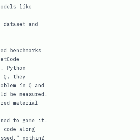
models like
e dataset and
hed benchmarks
eetCode
s, Python
o Q, they
roblem in Q and
uld be measured.
ured material
rned to game it.
Q code along
assed,” nothing