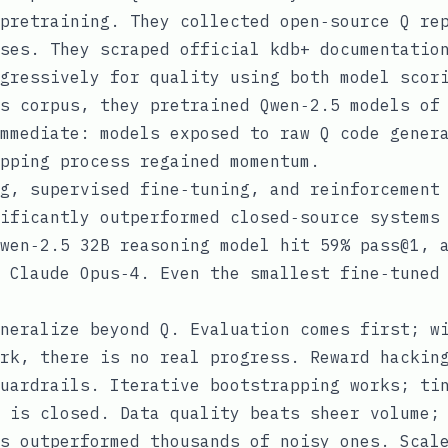
pretraining. They collected open‑source Q re
ses. They scraped official kdb+ documentatio
gressively for quality using both model scor
s corpus, they pretrained Qwen‑2.5 models of
mmediate: models exposed to raw Q code gener
pping process regained momentum.
g, supervised fine‑tuning, and reinforcement
ificantly outperformed closed‑source systems
wen‑2.5 32B reasoning model hit 59% pass@1, 
 Claude Opus‑4. Even the smallest fine‑tuned
neralize beyond Q. Evaluation comes first; w
rk, there is no real progress. Reward hackin
uardrails. Iterative bootstrapping works; ti
 is closed. Data quality beats sheer volume;
s outperformed thousands of noisy ones. Scal