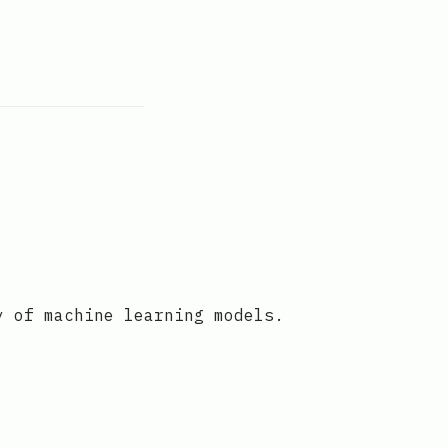
y of machine learning models.
o