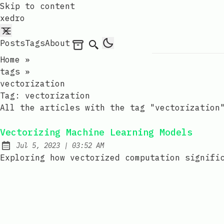
Skip to content
xedro
Posts
Tags
About
Archives
Search
Home
»
tags
»
vectorization
Tag:
vectorization
All the articles with the tag "vectorization
Vectorizing Machine Learning Models
at
Jul 5, 2023
|
03:52 AM
Published:
Exploring how vectorized computation signifi