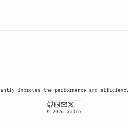
".
cantly improves the performance and efficienc
xedro on Github
xedro on LinkedIn
Send an email to xedr
xedro on X
© 2026 xedro