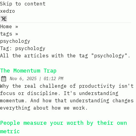
Skip to content
xedro
Home
»
tags
»
psychology
Tag:
psychology
All the articles with the tag "psychology".
The Momentum Trap
at
Nov 6, 2025
|
01:12 PM
Published:
Why the real challenge of productivity isn't
focus or discipline. It's understanding
momentum. And how that understanding changes
everything about how we work.
People measure your worth by their own
metric