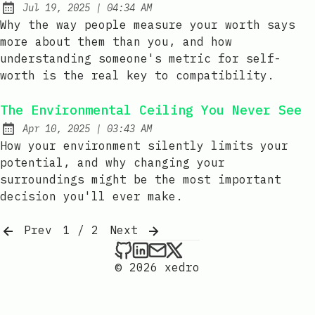
at
Jul 19, 2025
|
04:34 AM
Published:
Why the way people measure your worth says
more about them than you, and how
understanding someone's metric for self-
worth is the real key to compatibility.
The Environmental Ceiling You Never See
at
Apr 10, 2025
|
03:43 AM
Published:
How your environment silently limits your
potential, and why changing your
surroundings might be the most important
decision you'll ever make.
Prev
1 / 2
Next
xedro on Github
xedro on LinkedIn
Send an email to xedr
xedro on X
© 2026 xedro