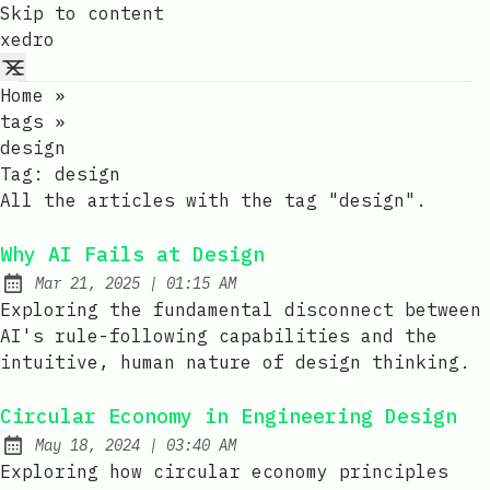
Skip to content
xedro
Home
»
tags
»
design
Tag:
design
All the articles with the tag "design".
Why AI Fails at Design
at
Mar 21, 2025
|
01:15 AM
Published:
Exploring the fundamental disconnect between
AI's rule-following capabilities and the
intuitive, human nature of design thinking.
Circular Economy in Engineering Design
at
May 18, 2024
|
03:40 AM
Published:
Exploring how circular economy principles