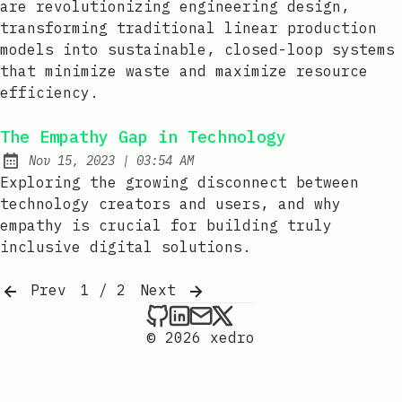
are revolutionizing engineering design,
transforming traditional linear production
models into sustainable, closed-loop systems
that minimize waste and maximize resource
efficiency.
The Empathy Gap in Technology
at
Nov 15, 2023
|
03:54 AM
Published:
Exploring the growing disconnect between
technology creators and users, and why
empathy is crucial for building truly
inclusive digital solutions.
Prev
1 / 2
Next
xedro on Github
xedro on LinkedIn
Send an email to xedr
xedro on X
© 2026 xedro