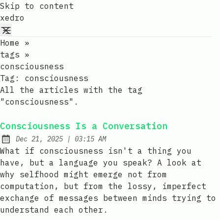
Skip to content
xedro
Home
»
tags
»
consciousness
Tag:
consciousness
All the articles with the tag
"consciousness".
Consciousness Is a Conversation
at
Dec 21, 2025
|
03:15 AM
Published:
What if consciousness isn't a thing you
have, but a language you speak? A look at
why selfhood might emerge not from
computation, but from the lossy, imperfect
exchange of messages between minds trying to
understand each other.