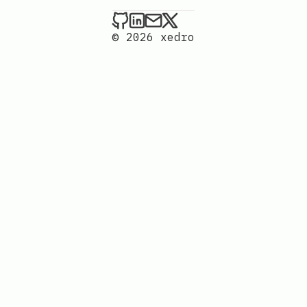
xedro on Github
xedro on LinkedIn
Send an email to xedr
xedro on X
© 2026 xedro