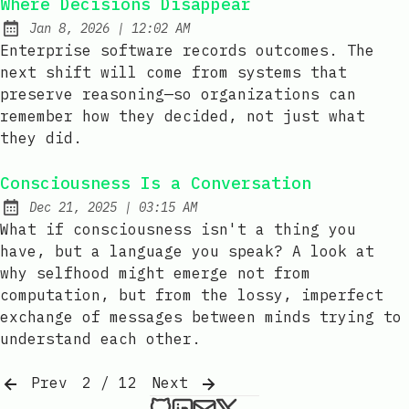
Where Decisions Disappear
at
Jan 8, 2026
|
12:02 AM
Published:
Enterprise software records outcomes. The
next shift will come from systems that
preserve reasoning—so organizations can
remember how they decided, not just what
they did.
Consciousness Is a Conversation
at
Dec 21, 2025
|
03:15 AM
Published:
What if consciousness isn't a thing you
have, but a language you speak? A look at
why selfhood might emerge not from
computation, but from the lossy, imperfect
exchange of messages between minds trying to
understand each other.
Prev
2 / 12
Next
xedro on Github
xedro on LinkedIn
Send an email to xedr
xedro on X