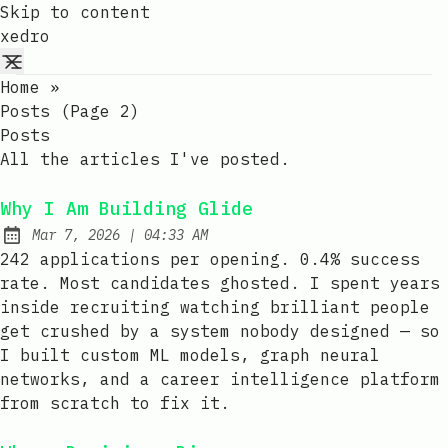
Skip to content
xedro
Home
»
Posts (page 2)
Posts
All the articles I've posted.
Why I Am Building Glide
at
Mar 7, 2026
|
04:33 AM
Published:
242 applications per opening. 0.4% success
rate. Most candidates ghosted. I spent years
inside recruiting watching brilliant people
get crushed by a system nobody designed — so
I built custom ML models, graph neural
networks, and a career intelligence platform
from scratch to fix it.