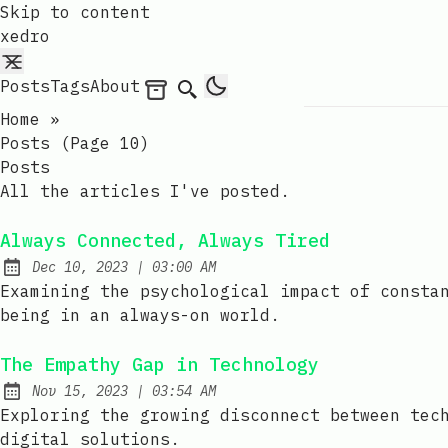
Skip to content
xedro
Posts
Tags
About
Archives
Search
Home
»
Posts (page 10)
Posts
All the articles I've posted.
Always Connected, Always Tired
at
Dec 10, 2023
|
03:00 AM
Published:
Examining the psychological impact of consta
being in an always-on world.
The Empathy Gap in Technology
at
Nov 15, 2023
|
03:54 AM
Published:
Exploring the growing disconnect between tec
digital solutions.