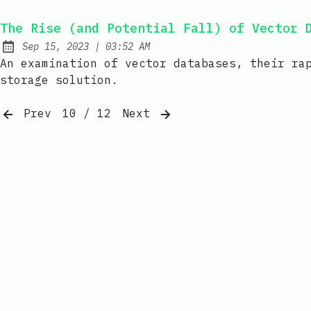
The Rise (and Potential Fall) of Vector 
at
Sep 15, 2023
|
03:52 AM
Published:
An examination of vector databases, their ra
storage solution.
Prev
10 / 12
Next