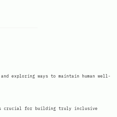
 and exploring ways to maintain human well-
s crucial for building truly inclusive