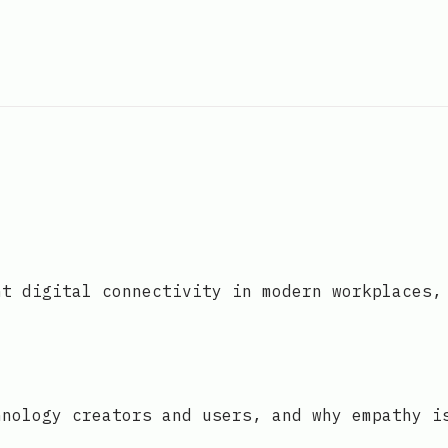
nt digital connectivity in modern workplaces,
hnology creators and users, and why empathy i