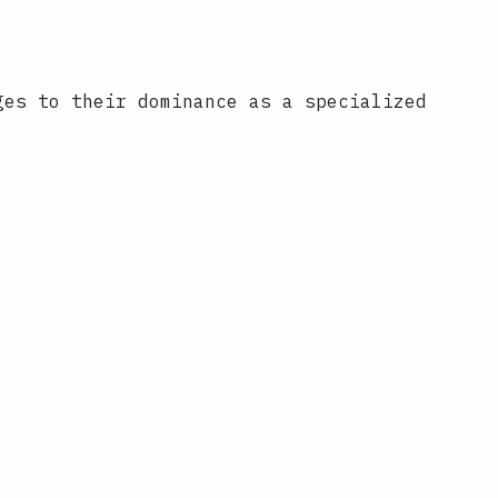
ges to their dominance as a specialized
o