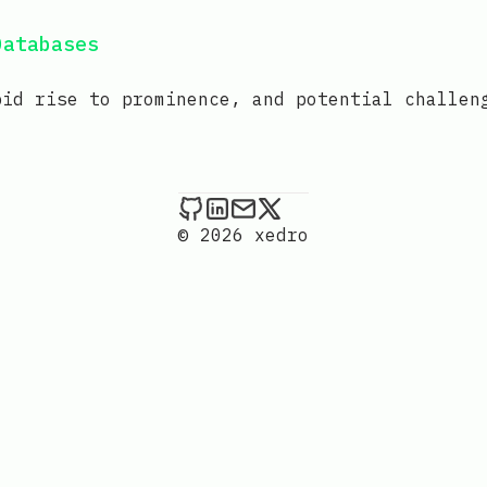
Databases
pid rise to prominence, and potential challen
xedro on Github
xedro on LinkedIn
Send an email to xedr
xedro on X
© 2026 xedro