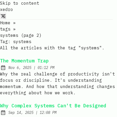
Skip to content
xedro
Home
»
tags
»
systems (page 2)
Tag:
systems
All the articles with the tag "systems".
The Momentum Trap
at
Nov 6, 2025
|
01:12 PM
Published:
Why the real challenge of productivity isn't
focus or discipline. It's understanding
momentum. And how that understanding changes
everything about how we work.
Why Complex Systems Can't Be Designed
at
Sep 14, 2025
|
12:08 PM
Published: