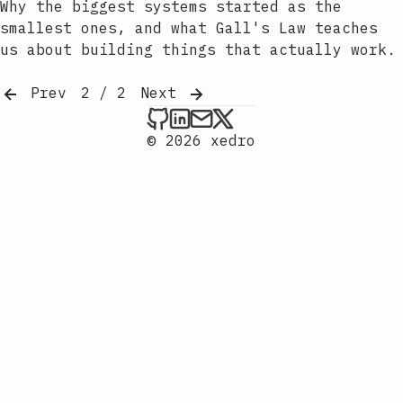
Why the biggest systems started as the
smallest ones, and what Gall's Law teaches
us about building things that actually work.
Prev
2 / 2
Next
xedro on Github
xedro on LinkedIn
Send an email to xedr
xedro on X
© 2026 xedro