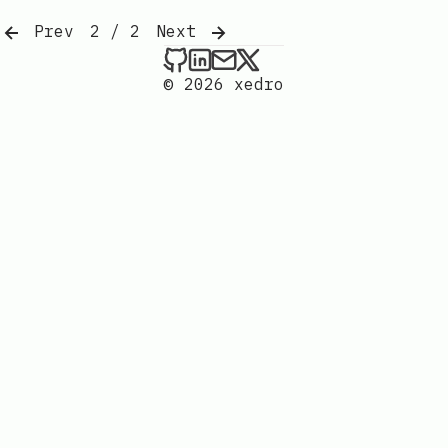
Prev
2 / 2
Next
xedro on Github
xedro on LinkedIn
Send an email to xedr
xedro on X
© 2026 xedro