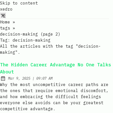
Skip to content
xedro
Home
»
tags
»
decision-making (page 2)
Tag:
decision-making
All the articles with the tag "decision-
making".
The Hidden Career Advantage No One Talks
About
at
Mar 9, 2025
|
09:07 AM
Published:
Why the most uncompetitive career paths are
the ones that require emotional discomfort,
and how embracing the difficult feelings
everyone else avoids can be your greatest
competitive advantage.